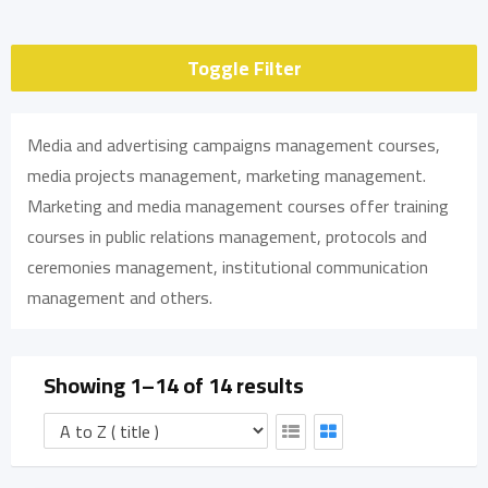
Toggle Filter
Media and advertising campaigns management courses,
media projects management, marketing management.
Marketing and media management courses offer training
courses in public relations management, protocols and
ceremonies management, institutional communication
management and others.
Showing 1–14 of 14 results