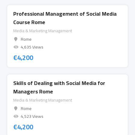
Professional Management of Social Media
Course Rome
Media & Marketing Management
Rome
4,635 Views
€
4,200
Skills of Dealing with Social Media for
Managers Rome
Media & Marketing Management
Rome
4,523 Views
€
4,200