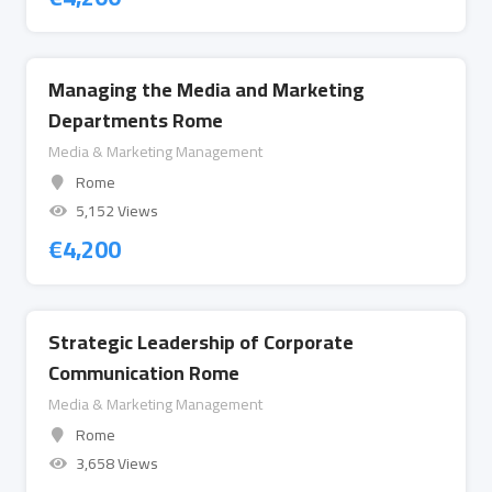
Managing the Media and Marketing
Departments Rome
Media & Marketing Management
Rome
5,152 Views
€
4,200
Strategic Leadership of Corporate
Communication Rome
Media & Marketing Management
Rome
3,658 Views