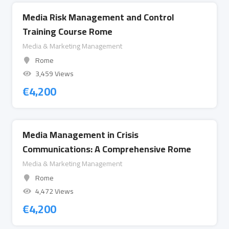
Media Risk Management and Control
Training Course Rome
Media & Marketing Management
Rome
3,459 Views
€
4,200
Media Management in Crisis
Communications: A Comprehensive Rome
Media & Marketing Management
Rome
4,472 Views
€
4,200