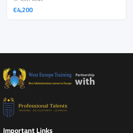
€
4,200
Important Links