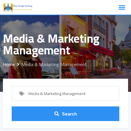
Skip
to
content
Media & Marketing
Management
Home
Media & Marketing Management
Media & Marketing Management
Search