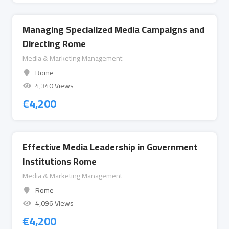
Managing Specialized Media Campaigns and
Directing Rome
Media & Marketing Management
Rome
4,340 Views
€
4,200
Effective Media Leadership in Government
Institutions Rome
Media & Marketing Management
Rome
4,096 Views
€
4,200