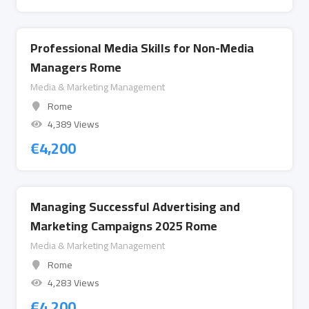
Professional Media Skills for Non-Media
Managers Rome
Media & Marketing Management
Rome
4,389 Views
€
4,200
Managing Successful Advertising and
Marketing Campaigns 2025 Rome
Media & Marketing Management
Rome
4,283 Views
€
4,200