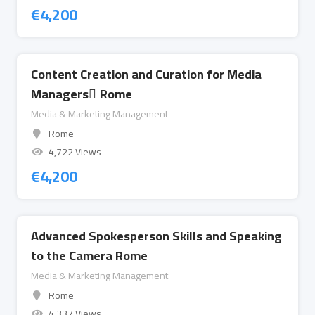
€
4,200
Content Creation and Curation for Media
Managers ِRome
Media & Marketing Management
Rome
4,722 Views
€
4,200
Advanced Spokesperson Skills and Speaking
to the Camera Rome
Media & Marketing Management
Rome
4,337 Views