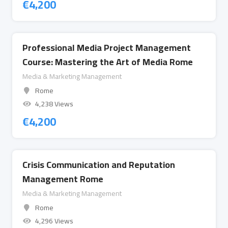
€
4,200
Professional Media Project Management
Course: Mastering the Art of Media Rome
Media & Marketing Management
Rome
4,238 Views
€
4,200
Crisis Communication and Reputation
Management Rome
Media & Marketing Management
Rome
4,296 Views