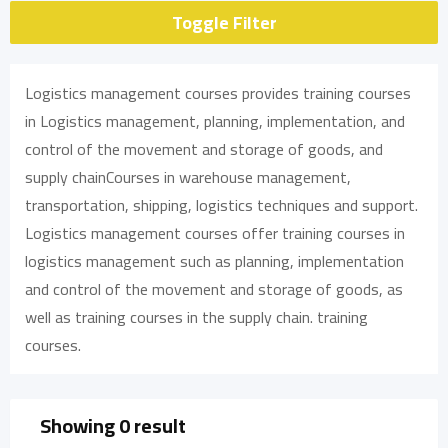
Toggle Filter
Logistics management courses provides training courses
in Logistics management, planning, implementation, and
control of the movement and storage of goods, and
supply chainCourses in warehouse management,
transportation, shipping, logistics techniques and support.
Logistics management courses offer training courses in
logistics management such as planning, implementation
and control of the movement and storage of goods, as
well as training courses in the supply chain. training
courses.
Showing 0 result