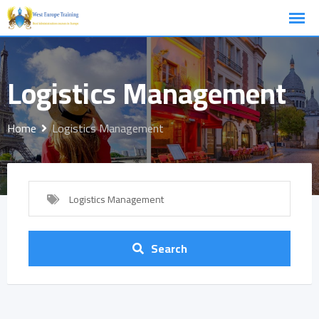
Skip
to
content
Logistics Management
Home
Logistics Management
Logistics Management
Search