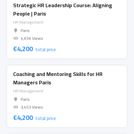
Strategic HR Leadership Course: Aligning
People | Paris
HR Management
Paris
4,656 Views
€
4,200
total price
Coaching and Mentoring Skills for HR
Managers Paris
HR Management
Paris
3,453 Views
€
4,200
total price