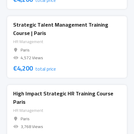
total price
Strategic Talent Management Training
Course | Paris
HR Management
Paris
4,572 Views
€
4,200
total price
High Impact Strategic HR Training Course
Paris
HR Management
Paris
3,768 Views