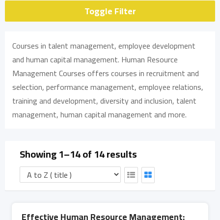
Toggle Filter
Courses in talent management, employee development
and human capital management. Human Resource
Management Courses offers courses in recruitment and
selection, performance management, employee relations,
training and development, diversity and inclusion, talent
management, human capital management and more.
Showing 1–14 of 14 results
Effective Human Resource Management: