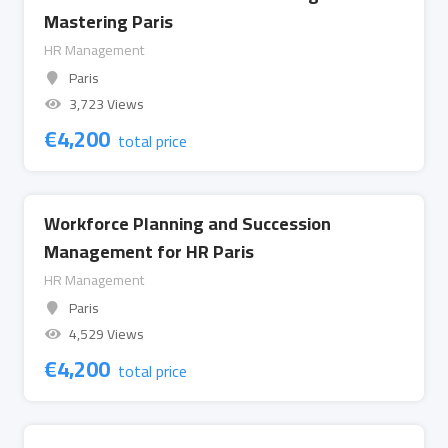
Mastering Paris
HR Management
Paris
3,723 Views
€
4,200
total price
Workforce Planning and Succession
Management for HR Paris
HR Management
Paris
4,529 Views
€
4,200
total price