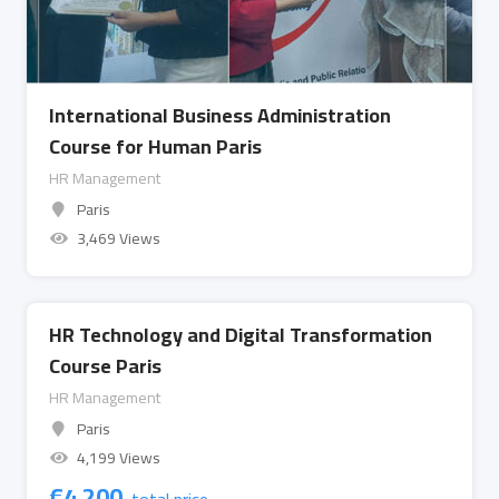
International Business Administration
Course for Human Paris
HR Management
Paris
3,469 Views
HR Technology and Digital Transformation
Course Paris
HR Management
Paris
4,199 Views
€
4,200