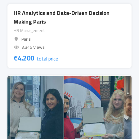
HR Analytics and Data-Driven Decision
Making Paris
HR Management
Paris
3,345 Views
€
4,200
total price