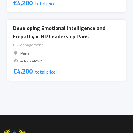
€
4,200
total price
Developing Emotional Intelligence and
Empathy in HR Leadership Paris
HR Management
Paris
4,476 Views
€
4,200
total price