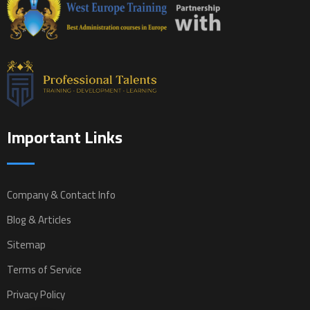
Important Links
Company & Contact Info
Blog & Articles
Sitemap
Terms of Service
Privacy Policy