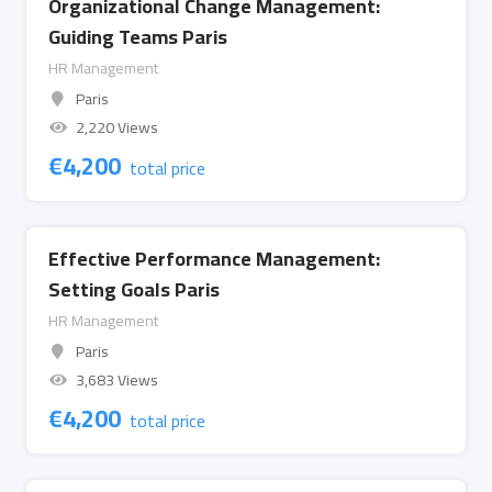
Organizational Change Management:
Guiding Teams Paris
HR Management
Paris
2,220 Views
€
4,200
total price
Effective Performance Management:
Setting Goals Paris
HR Management
Paris
3,683 Views
€
4,200
total price