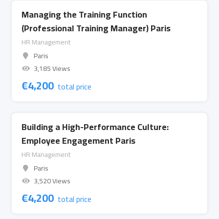
Managing the Training Function
(Professional Training Manager) Paris
HR Management
Paris
3,185 Views
€
4,200
total price
Building a High-Performance Culture:
Employee Engagement Paris
HR Management
Paris
3,520 Views
€
4,200
total price