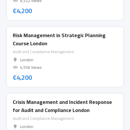
4,522 Views
€
4,200
Risk Management in Strategic Planning
Course London
Audit and Compliance Management
London
4,556 Views
€
4,200
Crisis Management and Incident Response
for Audit and Compliance London
Audit and Compliance Management
London