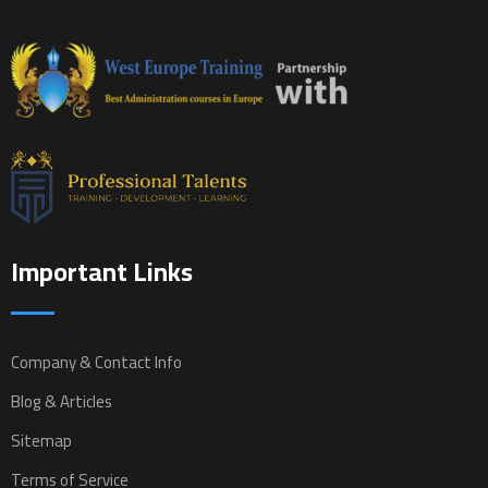
Important Links
Company & Contact Info
Blog & Articles
Sitemap
Terms of Service