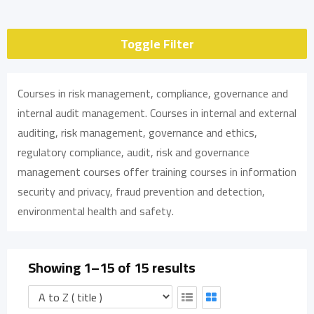
Toggle Filter
Courses in risk management, compliance, governance and
internal audit management. Courses in internal and external
auditing, risk management, governance and ethics,
regulatory compliance, audit, risk and governance
management courses offer training courses in information
security and privacy, fraud prevention and detection,
environmental health and safety.
Showing 1–15 of 15 results