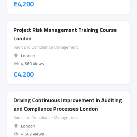
€
4,200
Project Risk Management Training Course
London
Audit and Compliance Management
London
4,660 Views
€
4,200
Driving Continuous Improvement in Auditing
and Compliance Processes London
Audit and Compliance Management
London
4,562 Views