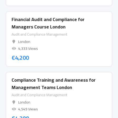
Financial Audit and Compliance for
Managers Course London
Audit and Compliance Management
London
4,333 Views
€
4,200
Compliance Training and Awareness for
Management Teams London
Audit and Compliance Management
London
4,549 Views