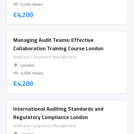
4,244 Views
€
4,200
Managing Audit Teams: Effective
Collaboration Training Course London
Audit and Compliance Management
London
4,584 Views
€
4,200
International Auditing Standards and
Regulatory Compliance London
Audit and Compliance Management