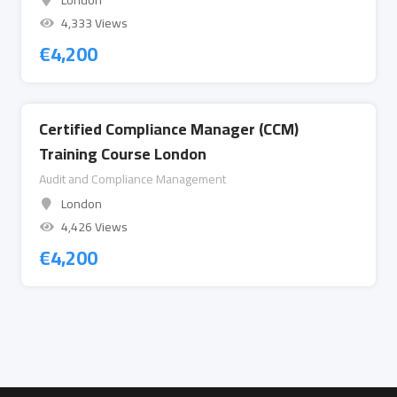
London
4,333 Views
€
4,200
Certified Compliance Manager (CCM)
Training Course London
Audit and Compliance Management
London
4,426 Views
€
4,200