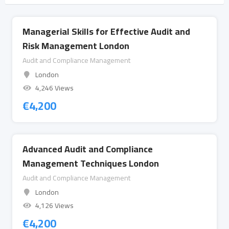
Managerial Skills for Effective Audit and
Risk Management London
Audit and Compliance Management
London
4,246 Views
€
4,200
Advanced Audit and Compliance
Management Techniques London
Audit and Compliance Management
London
4,126 Views
€
4,200