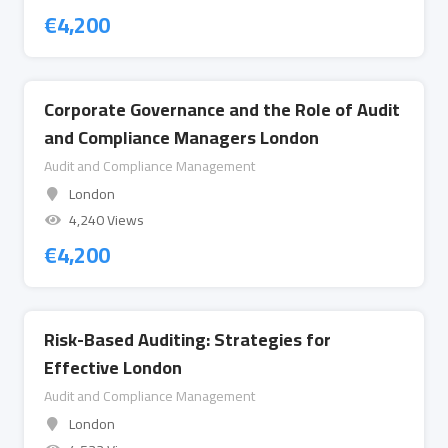
€
4,200
Corporate Governance and the Role of Audit
and Compliance Managers London
Audit and Compliance Management
London
4,240 Views
€
4,200
Risk-Based Auditing: Strategies for
Effective London
Audit and Compliance Management
London