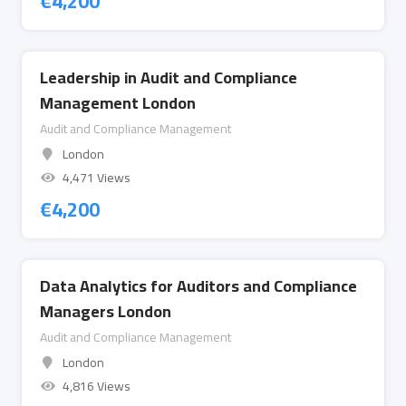
€
4,200
Leadership in Audit and Compliance
Management London
Audit and Compliance Management
London
4,471 Views
€
4,200
Data Analytics for Auditors and Compliance
Managers London
Audit and Compliance Management
London
4,816 Views