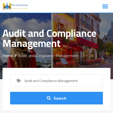
Skip
to
content
Audit and Compliance
Management
Home
Audit and Compliance Management
Audit and Compliance Management
Search